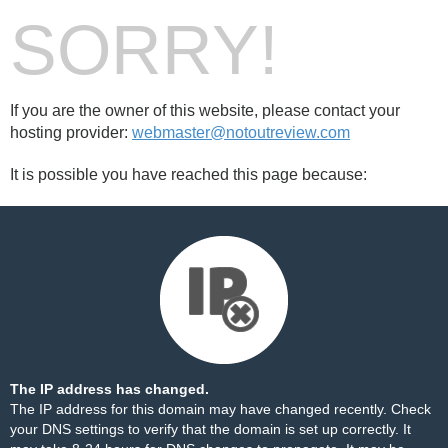
SORRY!
If you are the owner of this website, please contact your
hosting provider:
webmaster@notoutreview.com
It is possible you have reached this page because:
The IP address has changed.
The IP address for this domain may have changed recently. Check
your DNS settings to verify that the domain is set up correctly. It