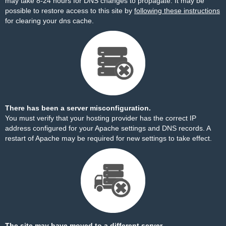
may take 8-24 hours for DNS changes to propagate. It may be
possible to restore access to this site by
following these instructions
for clearing your dns cache.
There has been a server misconfiguration.
You must verify that your hosting provider has the correct IP
address configured for your Apache settings and DNS records. A
restart of Apache may be required for new settings to take effect.
The site may have moved to a different server.